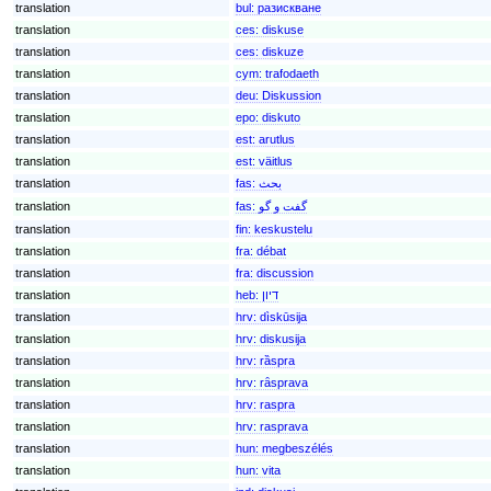
translation
bul:
разискване
translation
ces:
diskuse
translation
ces:
diskuze
translation
cym:
trafodaeth
translation
deu:
Diskussion
translation
epo:
diskuto
translation
est:
arutlus
translation
est:
väitlus
translation
fas:
بحث
translation
fas:
گفت و گو
translation
fin:
keskustelu
translation
fra:
débat
translation
fra:
discussion
translation
heb:
דיון
translation
hrv:
dìskūsija
translation
hrv:
diskusija
translation
hrv:
rȁspra
translation
hrv:
rȃsprava
translation
hrv:
raspra
translation
hrv:
rasprava
translation
hun:
megbeszélés
translation
hun:
vita