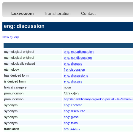
Lexvo.com
Transliteration
Contact
eng: discussion
New Query
etymological origin of
eng:
metadiscussion
etymological origin of
eng:
nondiscussion
etymologically related
eng:
discuss
etymology
fro:
discussion
has derived form
eng:
discussions
is derived from
eng:
discuss
lexical category
noun
pronunciation
/dɪˈskʌʃən/
pronunciation
http://en.wiktionary.org/wiki/Special:FilePath/en
synonym
eng:
contest
synonym
eng:
discourse
synonym
eng:
gloss
synonym
eng:
talks
translation
ara:
مناقشة