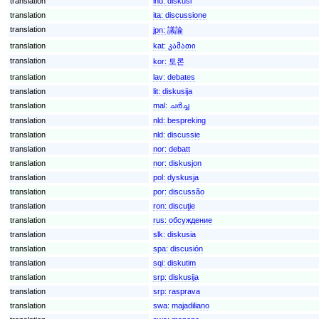
translation
ind:
diskusi
translation
ita:
discussione
translation
jpn:
議論
translation
kat:
კამათი
translation
kor:
토론
translation
lav:
debates
translation
lit:
diskusija
translation
mal:
ചര്‍ച്ച
translation
nld:
bespreking
translation
nld:
discussie
translation
nor:
debatt
translation
nor:
diskusjon
translation
pol:
dyskusja
translation
por:
discussão
translation
ron:
discuţie
translation
rus:
обсуждение
translation
slk:
diskusia
translation
spa:
discusión
translation
sqi:
diskutim
translation
srp:
diskusija
translation
srp:
rasprava
translation
swa:
majadiliano