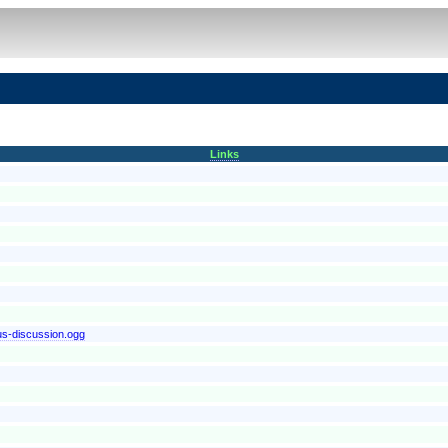
Links
-us-discussion.ogg