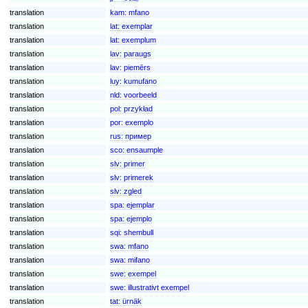
translation
kam:
mfano
translation
lat:
exemplar
translation
lat:
exemplum
translation
lav:
paraugs
translation
lav:
piemērs
translation
luy:
kumufano
translation
nld:
voorbeeld
translation
pol:
przykład
translation
por:
exemplo
translation
rus:
пример
translation
sco:
ensaumple
translation
slv:
primer
translation
slv:
primerek
translation
slv:
zgled
translation
spa:
ejemplar
translation
spa:
ejemplo
translation
sqi:
shembull
translation
swa:
mfano
translation
swa:
mifano
translation
swe:
exempel
translation
swe:
illustrativt exempel
translation
tat:
ürnäk