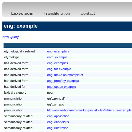
Lexvo.com
Transliteration
Contact
eng: example
New Query
etymologically related
eng:
exemplary
etymology
enm:
example
has derived form
eng:
examples
has derived form
eng:
for example
has derived form
eng:
make an example of
has derived form
eng:
proof by example
has derived form
eng:
set an example
lexical category
noun
pronunciation
/ɪgˈzæmpəl/
pronunciation
/ɪgˈzɑːmpəl/
pronunciation
http://en.wiktionary.org/wiki/Special:FilePath/en-us-example
semantically related
eng:
application
semantically related
eng:
capricious
semantically related
eng:
illustration