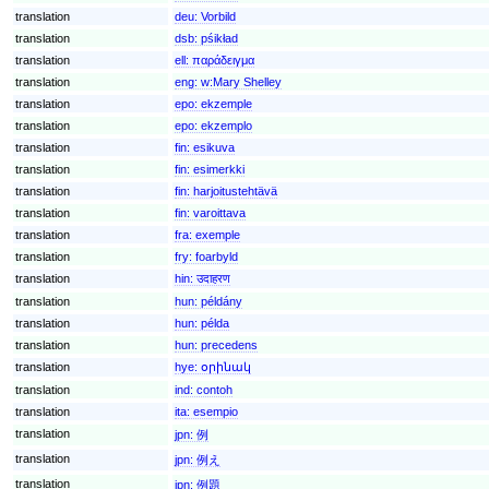
translation
deu:
Vorbild
translation
dsb:
pśikład
translation
ell:
παράδειγμα
translation
eng:
w:Mary Shelley
translation
epo:
ekzemple
translation
epo:
ekzemplo
translation
fin:
esikuva
translation
fin:
esimerkki
translation
fin:
harjoitustehtävä
translation
fin:
varoittava
translation
fra:
exemple
translation
fry:
foarbyld
translation
hin:
उदाहरण
translation
hun:
példány
translation
hun:
példa
translation
hun:
precedens
translation
hye:
օրինակ
translation
ind:
contoh
translation
ita:
esempio
translation
jpn:
例
translation
jpn:
例え
translation
jpn:
例題