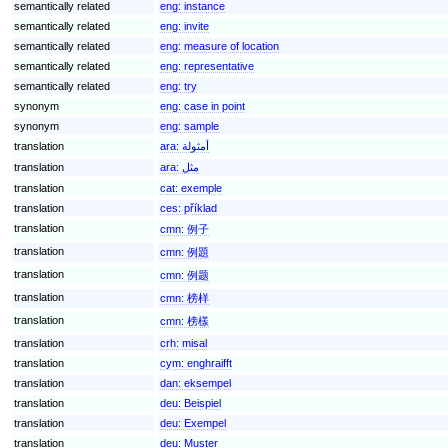
semantically related
eng:
instance
semantically related
eng:
invite
semantically related
eng:
measure of location
semantically related
eng:
representative
semantically related
eng:
try
synonym
eng:
case in point
synonym
eng:
sample
translation
ara:
أمثولة
translation
ara:
مثل
translation
cat:
exemple
translation
ces:
příklad
translation
cmn:
例子
translation
cmn:
例題
translation
cmn:
例题
translation
cmn:
榜样
translation
cmn:
榜樣
translation
crh:
misal
translation
cym:
enghraifft
translation
dan:
eksempel
translation
deu:
Beispiel
translation
deu:
Exempel
translation
deu:
Muster