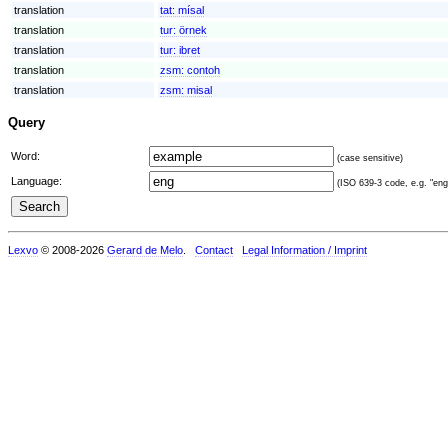
translation
tat:
mísal
translation
tur:
örnek
translation
tur:
ibret
translation
zsm:
contoh
translation
zsm:
misal
Query
Word:
(case sensitive)
Language:
(ISO 639-3 code, e.g. "eng"
Lexvo
© 2008-2026
Gerard de Melo
.
Contact
Legal Information / Imprint