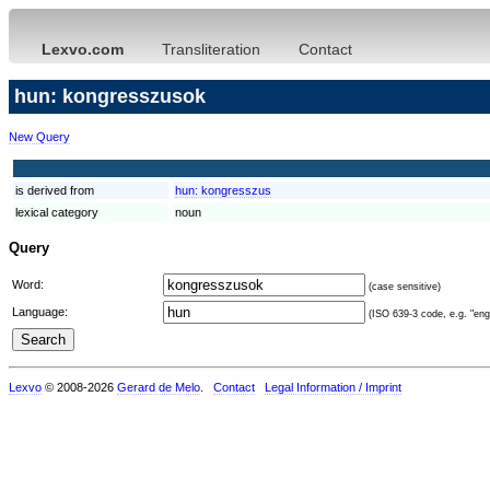
Lexvo.com
Transliteration
Contact
hun: kongresszusok
New Query
is derived from
hun:
kongresszus
lexical category
noun
Query
Word:
(case sensitive)
Language:
(ISO 639-3 code, e.g. "eng"
Lexvo
© 2008-2026
Gerard de Melo
.
Contact
Legal Information / Imprint