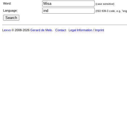
Word:
(case sensitive)
Language:
(ISO 639-3 code, e.g. "eng"
Lexvo
© 2008-2026
Gerard de Melo
.
Contact
Legal Information / Imprint