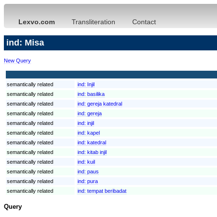
Lexvo.com
Transliteration
Contact
ind: Misa
New Query
semantically related
ind:
Injil
semantically related
ind:
basilika
semantically related
ind:
gereja katedral
semantically related
ind:
gereja
semantically related
ind:
injil
semantically related
ind:
kapel
semantically related
ind:
katedral
semantically related
ind:
kitab injil
semantically related
ind:
kuil
semantically related
ind:
paus
semantically related
ind:
pura
semantically related
ind:
tempat beribadat
Query