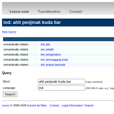
Lexvo.com
Transliteration
Contact
ind: ahli penjinak kuda liar
New Query
semantically related
ind:
joki
semantically related
ind:
pelatih
semantically related
ind:
pengendara
semantically related
ind:
penunggang kuda
semantically related
ind:
prajurit berkuda
Query
Word:
(case sensitive)
Language:
(ISO 639-3 code, e.g. "eng"
Lexvo
© 2008-2026
Gerard de Melo
.
Contact
Legal Information / Imprint