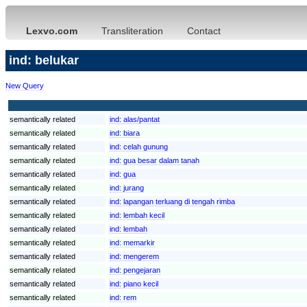
Lexvo.com
Transliteration
Contact
ind: belukar
New Query
semantically related
ind:
alas/pantat
semantically related
ind:
biara
semantically related
ind:
celah gunung
semantically related
ind:
gua besar dalam tanah
semantically related
ind:
gua
semantically related
ind:
jurang
semantically related
ind:
lapangan terluang di tengah rimba
semantically related
ind:
lembah kecil
semantically related
ind:
lembah
semantically related
ind:
memarkir
semantically related
ind:
mengerem
semantically related
ind:
pengejaran
semantically related
ind:
piano kecil
semantically related
ind:
rem