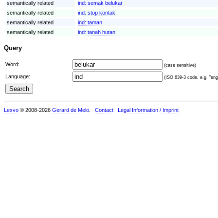
semantically related
ind:
semak belukar
semantically related
ind:
stop kontak
semantically related
ind:
taman
semantically related
ind:
tanah hutan
Query
Word:
(case sensitive)
Language:
(ISO 639-3 code, e.g. "eng"
Lexvo
© 2008-2026
Gerard de Melo
.
Contact
Legal Information / Imprint