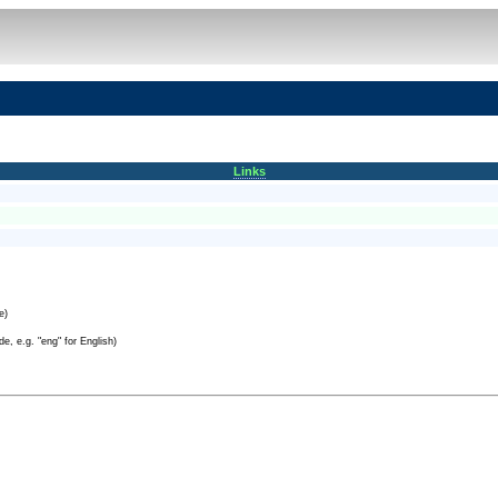
Links
e)
e, e.g. "eng" for English)