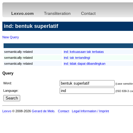
Lexvo.com
Transliteration
Contact
ind: bentuk superlatif
New Query
semantically related
ind:
kekuasaan tak terbatas
semantically related
ind:
tak tertandingi
semantically related
ind:
tidak dapat dibandingkan
Query
Word:
(case sensitiv
Language:
(ISO 639-3 cod
Lexvo
© 2008-2026
Gerard de Melo
.
Contact
Legal Information / Imprint