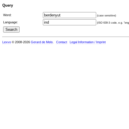
Query
Word:
(case sensitive)
Language:
(ISO 639-3 code, e.g. "eng"
Lexvo
© 2008-2026
Gerard de Melo
.
Contact
Legal Information / Imprint