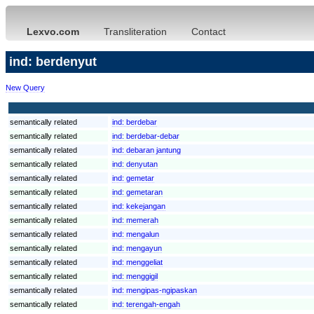
Lexvo.com
Transliteration
Contact
ind: berdenyut
New Query
semantically related
ind:
berdebar
semantically related
ind:
berdebar-debar
semantically related
ind:
debaran jantung
semantically related
ind:
denyutan
semantically related
ind:
gemetar
semantically related
ind:
gemetaran
semantically related
ind:
kekejangan
semantically related
ind:
memerah
semantically related
ind:
mengalun
semantically related
ind:
mengayun
semantically related
ind:
menggeliat
semantically related
ind:
menggigil
semantically related
ind:
mengipas-ngipaskan
semantically related
ind:
terengah-engah