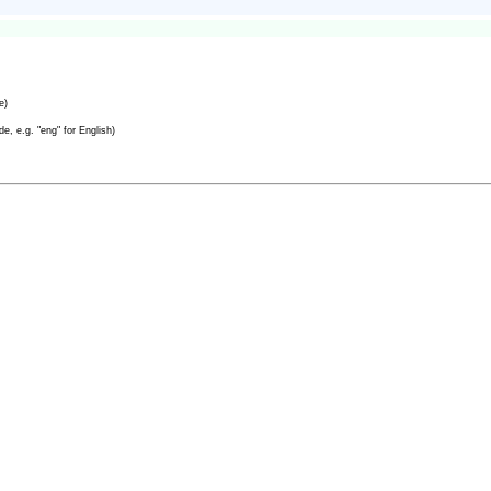
e)
e, e.g. "eng" for English)