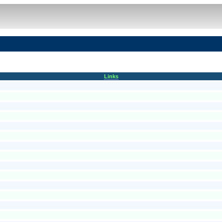
Links