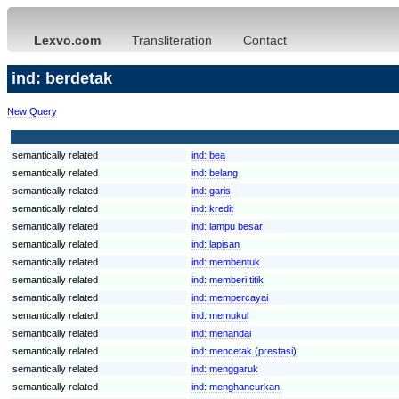
Lexvo.com
Transliteration
Contact
ind: berdetak
New Query
semantically related
ind:
bea
semantically related
ind:
belang
semantically related
ind:
garis
semantically related
ind:
kredit
semantically related
ind:
lampu besar
semantically related
ind:
lapisan
semantically related
ind:
membentuk
semantically related
ind:
memberi titik
semantically related
ind:
mempercayai
semantically related
ind:
memukul
semantically related
ind:
menandai
semantically related
ind:
mencetak (prestasi)
semantically related
ind:
menggaruk
semantically related
ind:
menghancurkan