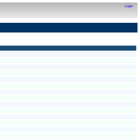
Login