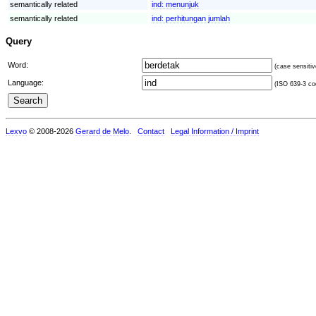
semantically related
ind:
menunjuk
semantically related
ind:
perhitungan jumlah
Query
Word:
(case sensitiv
Language:
(ISO 639-3 cod
Lexvo
© 2008-2026
Gerard de Melo
.
Contact
Legal Information / Imprint