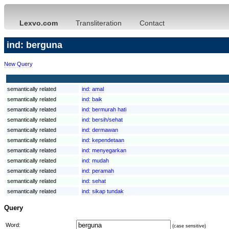
Lexvo.com
Transliteration
Contact
ind: berguna
New Query
semantically related
ind:
amal
semantically related
ind:
baik
semantically related
ind:
bermurah hati
semantically related
ind:
bersih/sehat
semantically related
ind:
dermawan
semantically related
ind:
kependetaan
semantically related
ind:
menyegarkan
semantically related
ind:
mudah
semantically related
ind:
peramah
semantically related
ind:
sehat
semantically related
ind:
sikap tundak
Query
Word:
(case sensitive)