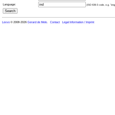
Language:
(ISO 639-3 code, e.g. "eng"
Lexvo
© 2008-2026
Gerard de Melo
.
Contact
Legal Information / Imprint