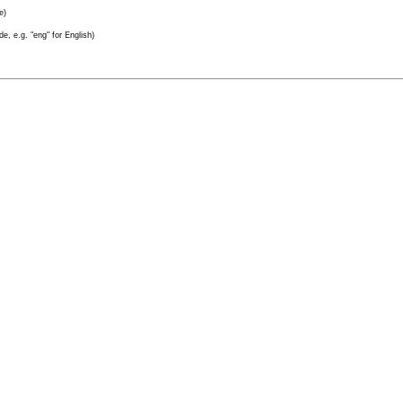
e)
e, e.g. "eng" for English)