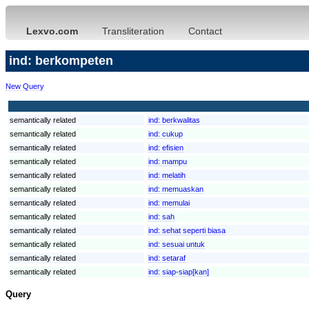
Lexvo.com
Transliteration
Contact
ind: berkompeten
New Query
semantically related
ind:
berkwalitas
semantically related
ind:
cukup
semantically related
ind:
efisien
semantically related
ind:
mampu
semantically related
ind:
melatih
semantically related
ind:
memuaskan
semantically related
ind:
memulai
semantically related
ind:
sah
semantically related
ind:
sehat seperti biasa
semantically related
ind:
sesuai untuk
semantically related
ind:
setaraf
semantically related
ind:
siap-siap[kan]
Query