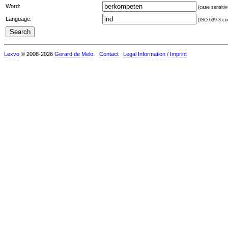
Word:
(case sensitiv
Language:
(ISO 639-3 cod
Lexvo
© 2008-2026
Gerard de Melo
.
Contact
Legal Information / Imprint