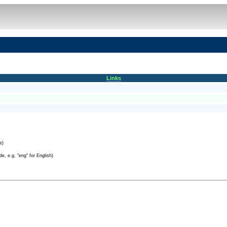
Links
e)
e, e.g. "eng" for English)