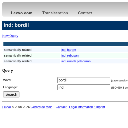
Lexvo.com
Transliteration
Contact
ind: bordil
New Query
semantically related
ind:
harem
semantically related
ind:
rebusan
semantically related
ind:
rumah pelacuran
Query
Word:
(case sensitiv
Language:
(ISO 639-3 cod
Lexvo
© 2008-2026
Gerard de Melo
.
Contact
Legal Information / Imprint