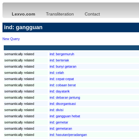
Lexvo.com
Transliteration
Contact
ind: gangguan
New Query
semantically related
ind:
bergemuruh
semantically related
ind:
berteriak
semantically related
ind:
bunyi getaran
semantically related
ind:
celah
semantically related
ind:
cepat-cepat
semantically related
ind:
cobaan berat
semantically related
ind:
dayatarik
semantically related
ind:
debaran jantung
semantically related
ind:
disorganisasi
semantically related
ind:
divisi
semantically related
ind:
gangguan hebat
semantically related
ind:
gemetar
semantically related
ind:
gemetaran
semantically related
ind:
hasutan/peradangan