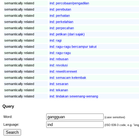
semantically related
ind:
percobaan/pengadilan
semantically related
ind:
perebutan
semantically related
ind:
perhatian
semantically related
ind:
perkelahian
semantically related
ind:
perpecahan
semantically related
ind:
petikan (dari sajak)
semantically related
ind:
ragi
semantically related
ind:
ragu-ragu bercampur takut
semantically related
ind:
ragu-ragu
semantically related
ind:
rebusan
semantically related
ind:
revolusi
semantically related
ind:
rewel/cerewet
semantically related
ind:
semacam kelembak
semantically related
ind:
sesaran
semantically related
ind:
tekanan
semantically related
ind:
tindakan sewenang-wenang
Query
Word:
(case sensitive)
Language:
(ISO 639-3 code, e.g. "eng"