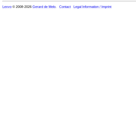
Lexvo
© 2008-2026
Gerard de Melo
.
Contact
Legal Information / Imprint