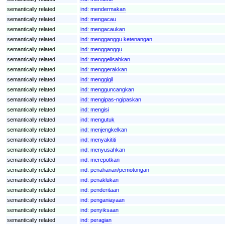
semantically related
ind:
mendermakan
semantically related
ind:
mengacau
semantically related
ind:
mengacaukan
semantically related
ind:
mengganggu ketenangan
semantically related
ind:
mengganggu
semantically related
ind:
menggelisahkan
semantically related
ind:
menggerakkan
semantically related
ind:
menggigil
semantically related
ind:
mengguncangkan
semantically related
ind:
mengipas-ngipaskan
semantically related
ind:
mengisi
semantically related
ind:
mengutuk
semantically related
ind:
menjengkelkan
semantically related
ind:
menyakititi
semantically related
ind:
menyusahkan
semantically related
ind:
merepotkan
semantically related
ind:
penahanan/pemotongan
semantically related
ind:
penaklukan
semantically related
ind:
penderitaan
semantically related
ind:
penganiayaan
semantically related
ind:
penyiksaan
semantically related
ind:
peragian