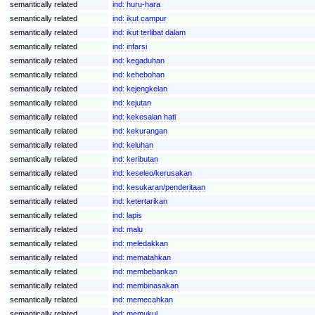
semantically related
ind:
huru-hara
semantically related
ind:
ikut campur
semantically related
ind:
ikut terlibat dalam
semantically related
ind:
infarsi
semantically related
ind:
kegaduhan
semantically related
ind:
kehebohan
semantically related
ind:
kejengkelan
semantically related
ind:
kejutan
semantically related
ind:
kekesalan hati
semantically related
ind:
kekurangan
semantically related
ind:
keluhan
semantically related
ind:
keributan
semantically related
ind:
keseleo/kerusakan
semantically related
ind:
kesukaran/penderitaan
semantically related
ind:
ketertarikan
semantically related
ind:
lapis
semantically related
ind:
malu
semantically related
ind:
meledakkan
semantically related
ind:
mematahkan
semantically related
ind:
membebankan
semantically related
ind:
membinasakan
semantically related
ind:
memecahkan
semantically related
ind:
memukul