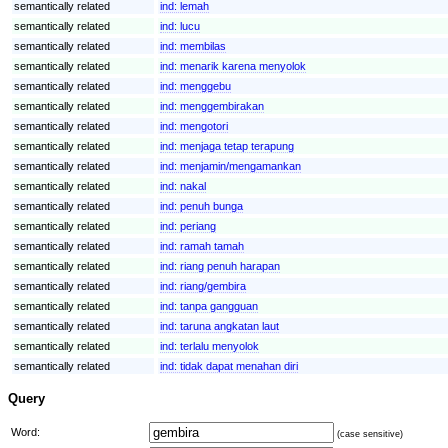
semantically related
ind:
lemah
semantically related
ind:
lucu
semantically related
ind:
membilas
semantically related
ind:
menarik karena menyolok
semantically related
ind:
menggebu
semantically related
ind:
menggembirakan
semantically related
ind:
mengotori
semantically related
ind:
menjaga tetap terapung
semantically related
ind:
menjamin/mengamankan
semantically related
ind:
nakal
semantically related
ind:
penuh bunga
semantically related
ind:
periang
semantically related
ind:
ramah tamah
semantically related
ind:
riang penuh harapan
semantically related
ind:
riang/gembira
semantically related
ind:
tanpa gangguan
semantically related
ind:
taruna angkatan laut
semantically related
ind:
terlalu menyolok
semantically related
ind:
tidak dapat menahan diri
Query
Word:
(case sensitive)