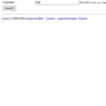
Language:
(ISO 639-3 code, e.g. "eng"
Lexvo
© 2008-2026
Gerard de Melo
.
Contact
Legal Information / Imprint