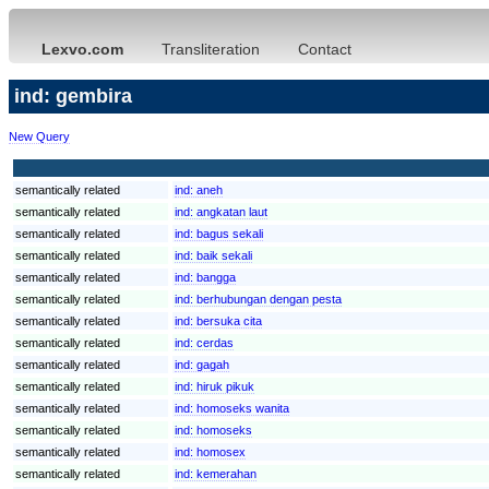
Lexvo.com
Transliteration
Contact
ind: gembira
New Query
semantically related
ind:
aneh
semantically related
ind:
angkatan laut
semantically related
ind:
bagus sekali
semantically related
ind:
baik sekali
semantically related
ind:
bangga
semantically related
ind:
berhubungan dengan pesta
semantically related
ind:
bersuka cita
semantically related
ind:
cerdas
semantically related
ind:
gagah
semantically related
ind:
hiruk pikuk
semantically related
ind:
homoseks wanita
semantically related
ind:
homoseks
semantically related
ind:
homosex
semantically related
ind:
kemerahan