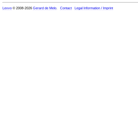
Lexvo
© 2008-2026
Gerard de Melo
.
Contact
Legal Information / Imprint