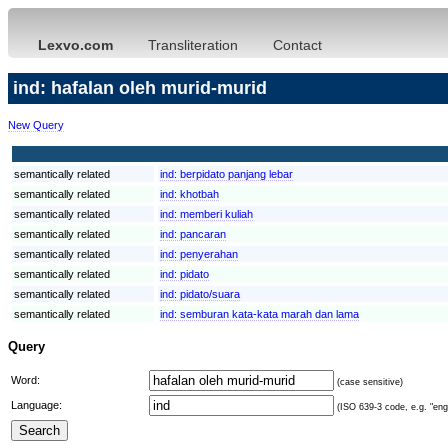
Lexvo.com
Transliteration
Contact
ind: hafalan oleh murid-murid
New Query
semantically related
ind:
berpidato panjang lebar
semantically related
ind:
khotbah
semantically related
ind:
memberi kuliah
semantically related
ind:
pancaran
semantically related
ind:
penyerahan
semantically related
ind:
pidato
semantically related
ind:
pidato/suara
semantically related
ind:
semburan kata-kata marah dan lama
Query
Word:
(case sensitive)
Language:
(ISO 639-3 code, e.g. "eng"