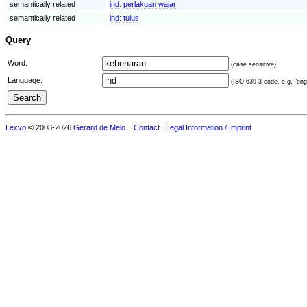
semantically related
ind:
perlakuan wajar
semantically related
ind:
tulus
Query
Word:
(case sensitive)
Language:
(ISO 639-3 code, e.g. "eng"
Lexvo
© 2008-2026
Gerard de Melo
.
Contact
Legal Information / Imprint