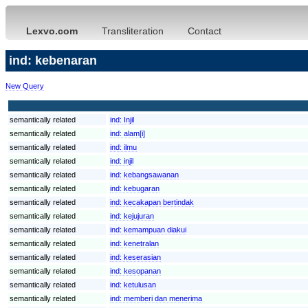
Lexvo.com
Transliteration
Contact
ind: kebenaran
New Query
semantically related
ind:
Injil
semantically related
ind:
alam[i]
semantically related
ind:
ilmu
semantically related
ind:
injil
semantically related
ind:
kebangsawanan
semantically related
ind:
kebugaran
semantically related
ind:
kecakapan bertindak
semantically related
ind:
kejujuran
semantically related
ind:
kemampuan diakui
semantically related
ind:
kenetralan
semantically related
ind:
keserasian
semantically related
ind:
kesopanan
semantically related
ind:
ketulusan
semantically related
ind:
memberi dan menerima