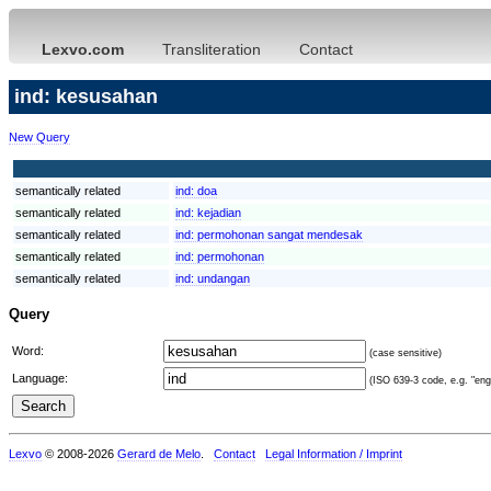
Lexvo.com
Transliteration
Contact
ind: kesusahan
New Query
semantically related
ind:
doa
semantically related
ind:
kejadian
semantically related
ind:
permohonan sangat mendesak
semantically related
ind:
permohonan
semantically related
ind:
undangan
Query
Word:
(case sensitive)
Language:
(ISO 639-3 code, e.g. "eng"
Lexvo
© 2008-2026
Gerard de Melo
.
Contact
Legal Information / Imprint