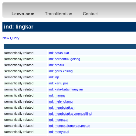
Lexvo.com
Transliteration
Contact
ind: lingkar
New Query
semantically related
ind:
batas luar
semantically related
ind:
berbentuk gelang
semantically related
ind:
brosur
semantically related
ind:
garis keliling
semantically related
ind:
injil
semantically related
ind:
kartu pos
semantically related
ind:
kata-kata nyanyian
semantically related
ind:
manual
semantically related
ind:
melengkung
semantically related
ind:
membulatkan
semantically related
ind:
membulatkan/mengelilingi
semantically related
ind:
mencatat
semantically related
ind:
mencetak/menanamkan
semantically related
ind:
menyukai