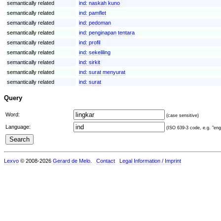
semantically related
ind:
naskah kuno
semantically related
ind:
pamflet
semantically related
ind:
pedoman
semantically related
ind:
penginapan tentara
semantically related
ind:
profil
semantically related
ind:
sekeliling
semantically related
ind:
sirkit
semantically related
ind:
surat menyurat
semantically related
ind:
surat
Query
Word:
(case sensitive)
Language:
(ISO 639-3 code, e.g. "eng"
Lexvo
© 2008-2026
Gerard de Melo
.
Contact
Legal Information / Imprint