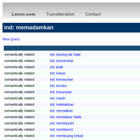
Lexvo.com
Transliteration
Contact
ind: memadamkan
New Query
semantically related
ind:
barang tak halal
semantically related
ind:
beristirahat
semantically related
ind:
jinak
semantically related
ind:
keluar
semantically related
ind:
kemacetan
semantically related
ind:
kendor
semantically related
ind:
kesunyian
semantically related
ind:
masih
semantically related
ind:
meletakkan
semantically related
ind:
mematikan
semantically related
ind:
membakar habis
semantically related
ind:
membasahi
semantically related
ind:
membasmi
semantically related
ind:
membuang keluar