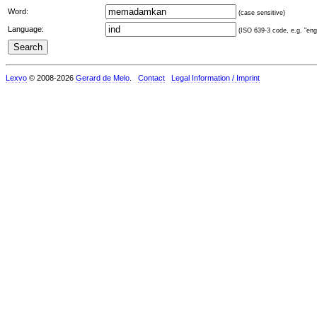
Word:
(case sensitive)
Language:
(ISO 639-3 code, e.g. "eng"
Lexvo
© 2008-2026
Gerard de Melo
.
Contact
Legal Information / Imprint