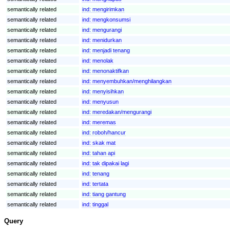
semantically related
ind:
mengirimkan
semantically related
ind:
mengkonsumsi
semantically related
ind:
mengurangi
semantically related
ind:
menidurkan
semantically related
ind:
menjadi tenang
semantically related
ind:
menolak
semantically related
ind:
menonaktifkan
semantically related
ind:
menyembuhkan/menghilangkan
semantically related
ind:
menyisihkan
semantically related
ind:
menyusun
semantically related
ind:
meredakan/mengurangi
semantically related
ind:
meremas
semantically related
ind:
roboh/hancur
semantically related
ind:
skak mat
semantically related
ind:
tahan api
semantically related
ind:
tak dipakai lagi
semantically related
ind:
tenang
semantically related
ind:
tertata
semantically related
ind:
tiang gantung
semantically related
ind:
tinggal
Query