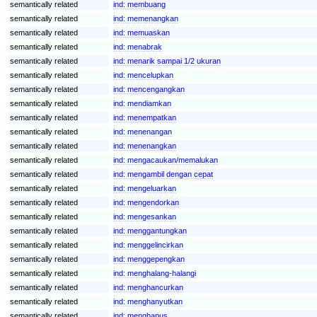
semantically related
ind:
membuang
semantically related
ind:
memenangkan
semantically related
ind:
memuaskan
semantically related
ind:
menabrak
semantically related
ind:
menarik sampai 1/2 ukuran
semantically related
ind:
mencelupkan
semantically related
ind:
mencengangkan
semantically related
ind:
mendiamkan
semantically related
ind:
menempatkan
semantically related
ind:
menenangan
semantically related
ind:
menenangkan
semantically related
ind:
mengacaukan/memalukan
semantically related
ind:
mengambil dengan cepat
semantically related
ind:
mengeluarkan
semantically related
ind:
mengendorkan
semantically related
ind:
mengesankan
semantically related
ind:
menggantungkan
semantically related
ind:
menggelincirkan
semantically related
ind:
menggepengkan
semantically related
ind:
menghalang-halangi
semantically related
ind:
menghancurkan
semantically related
ind:
menghanyutkan
semantically related
ind:
menghapus