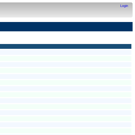
Login