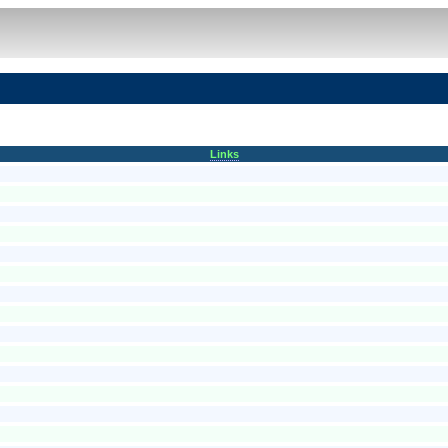
Links