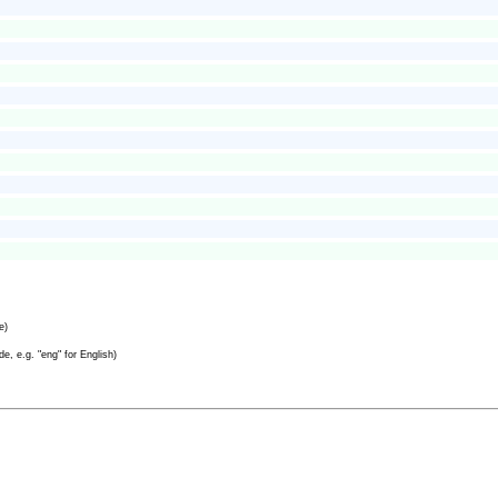
e)
e, e.g. "eng" for English)