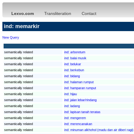
Lexvo.com
Transliteration
Contact
ind: memarkir
New Query
semantically related
ind:
arboretum
semantically related
ind:
balai musik
semantically related
ind:
belukar
semantically related
ind:
berkebun
semantically related
ind:
bidang
semantically related
ind:
halaman rumput
semantically related
ind:
hamparan rumput
semantically related
ind:
hijau
semantically related
ind:
jalan lebar/rindang
semantically related
ind:
ladang
semantically related
ind:
lapisan tanah teratas
semantically related
ind:
mengerem
semantically related
ind:
merencanakan
semantically related
ind:
minuman alkhohol (madu dan air diberi ragi)