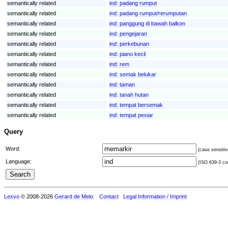
semantically related
ind:
padang rumput
semantically related
ind:
padang rumput/rerumputan
semantically related
ind:
panggung di bawah balkon
semantically related
ind:
pengejaran
semantically related
ind:
perkebunan
semantically related
ind:
piano kecil
semantically related
ind:
rem
semantically related
ind:
semak belukar
semantically related
ind:
taman
semantically related
ind:
tanah hutan
semantically related
ind:
tempat bersemak
semantically related
ind:
tempat pesiar
Query
Word:
(case sensitiv
Language:
(ISO 639-3 cod
Lexvo
© 2008-2026
Gerard de Melo
.
Contact
Legal Information / Imprint