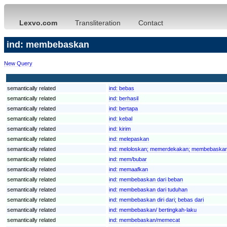
Lexvo.com
Transliteration
Contact
ind: membebaskan
New Query
semantically related
ind:
bebas
semantically related
ind:
berhasil
semantically related
ind:
bertapa
semantically related
ind:
kebal
semantically related
ind:
kirim
semantically related
ind:
melepaskan
semantically related
ind:
meloloskan; memerdekakan; membebaska
semantically related
ind:
mem/bubar
semantically related
ind:
memaafkan
semantically related
ind:
membebaskan dari beban
semantically related
ind:
membebaskan dari tuduhan
semantically related
ind:
membebaskan diri dari; bebas dari
semantically related
ind:
membebaskan/ bertingkah-laku
semantically related
ind:
membebaskan/memecat