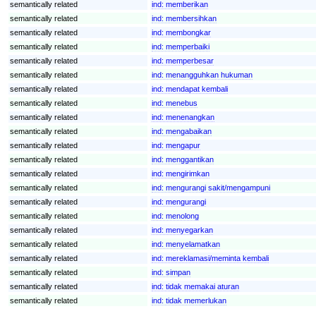
semantically related
ind:
memberikan
semantically related
ind:
membersihkan
semantically related
ind:
membongkar
semantically related
ind:
memperbaiki
semantically related
ind:
memperbesar
semantically related
ind:
menangguhkan hukuman
semantically related
ind:
mendapat kembali
semantically related
ind:
menebus
semantically related
ind:
menenangkan
semantically related
ind:
mengabaikan
semantically related
ind:
mengapur
semantically related
ind:
menggantikan
semantically related
ind:
mengirimkan
semantically related
ind:
mengurangi sakit/mengampuni
semantically related
ind:
mengurangi
semantically related
ind:
menolong
semantically related
ind:
menyegarkan
semantically related
ind:
menyelamatkan
semantically related
ind:
mereklamasi/meminta kembali
semantically related
ind:
simpan
semantically related
ind:
tidak memakai aturan
semantically related
ind:
tidak memerlukan