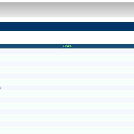
Links
n