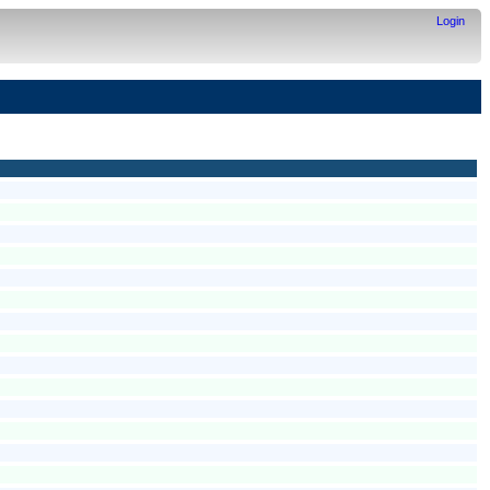
Login