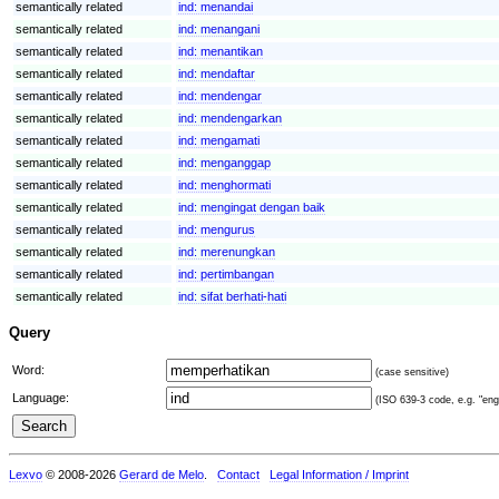
semantically related
ind:
menandai
semantically related
ind:
menangani
semantically related
ind:
menantikan
semantically related
ind:
mendaftar
semantically related
ind:
mendengar
semantically related
ind:
mendengarkan
semantically related
ind:
mengamati
semantically related
ind:
menganggap
semantically related
ind:
menghormati
semantically related
ind:
mengingat dengan baik
semantically related
ind:
mengurus
semantically related
ind:
merenungkan
semantically related
ind:
pertimbangan
semantically related
ind:
sifat berhati-hati
Query
Word:
(case sensitive)
Language:
(ISO 639-3 code, e.g. "eng"
Lexvo
© 2008-2026
Gerard de Melo
.
Contact
Legal Information / Imprint