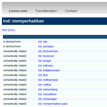
Lexvo.com
Transliteration
Contact
ind: memperhatikan
New Query
is derived from
ind:
hati
is derived from
ind:
perhatian
semantically related
ind:
berkomentar
semantically related
ind:
berpesan
semantically related
ind:
dengar
semantically related
ind:
kalkulasi
semantically related
ind:
kebijaksanaan
semantically related
ind:
lihat
semantically related
ind:
melihat lewat
semantically related
ind:
melihat
semantically related
ind:
memandang
semantically related
ind:
memelihara
semantically related
ind:
mempelajari
semantically related
ind:
memperhatikan pada