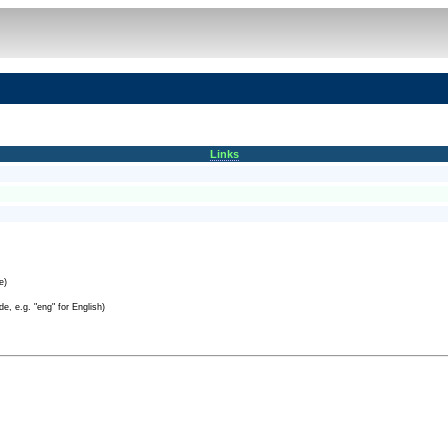
Links
e)
e, e.g. "eng" for English)