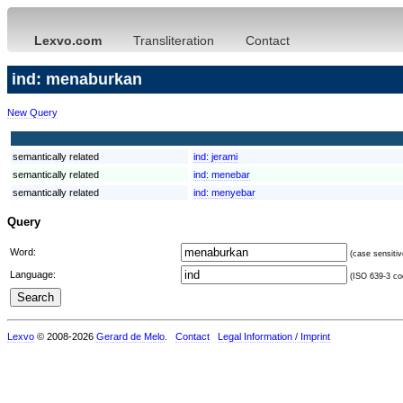
Lexvo.com
Transliteration
Contact
ind: menaburkan
New Query
semantically related
ind:
jerami
semantically related
ind:
menebar
semantically related
ind:
menyebar
Query
Word:
(case sensitiv
Language:
(ISO 639-3 cod
Lexvo
© 2008-2026
Gerard de Melo
.
Contact
Legal Information / Imprint