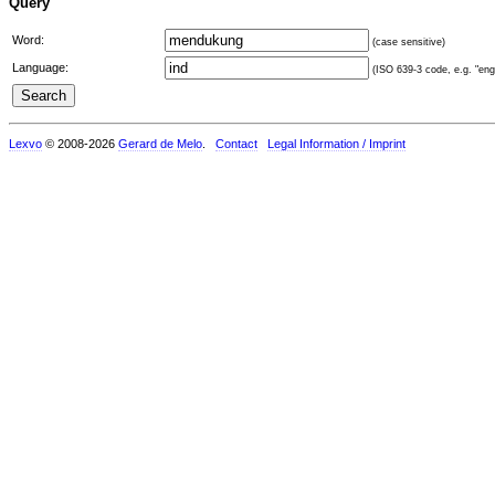
Query
Word:
(case sensitive)
Language:
(ISO 639-3 code, e.g. "eng"
Lexvo
© 2008-2026
Gerard de Melo
.
Contact
Legal Information / Imprint