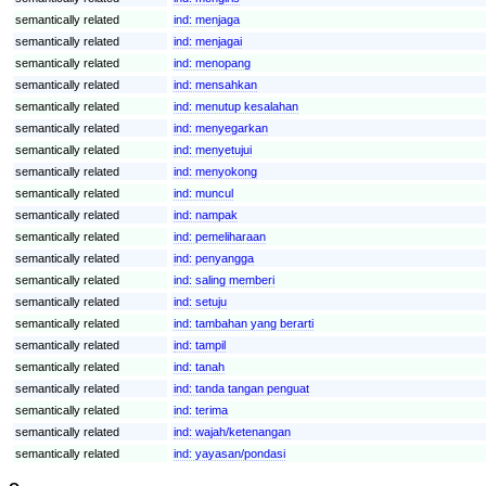
semantically related
ind:
menjaga
semantically related
ind:
menjagai
semantically related
ind:
menopang
semantically related
ind:
mensahkan
semantically related
ind:
menutup kesalahan
semantically related
ind:
menyegarkan
semantically related
ind:
menyetujui
semantically related
ind:
menyokong
semantically related
ind:
muncul
semantically related
ind:
nampak
semantically related
ind:
pemeliharaan
semantically related
ind:
penyangga
semantically related
ind:
saling memberi
semantically related
ind:
setuju
semantically related
ind:
tambahan yang berarti
semantically related
ind:
tampil
semantically related
ind:
tanah
semantically related
ind:
tanda tangan penguat
semantically related
ind:
terima
semantically related
ind:
wajah/ketenangan
semantically related
ind:
yayasan/pondasi