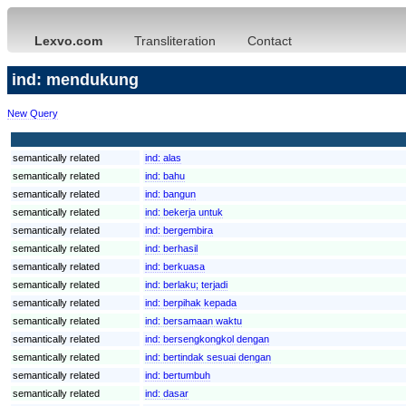
Lexvo.com
Transliteration
Contact
ind: mendukung
New Query
semantically related
ind:
alas
semantically related
ind:
bahu
semantically related
ind:
bangun
semantically related
ind:
bekerja untuk
semantically related
ind:
bergembira
semantically related
ind:
berhasil
semantically related
ind:
berkuasa
semantically related
ind:
berlaku; terjadi
semantically related
ind:
berpihak kepada
semantically related
ind:
bersamaan waktu
semantically related
ind:
bersengkongkol dengan
semantically related
ind:
bertindak sesuai dengan
semantically related
ind:
bertumbuh
semantically related
ind:
dasar