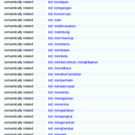
semantically related
ind:
kemajuan
semantically related
ind:
ketegangan
semantically related
ind:
konservasi
semantically related
ind:
main
semantically related
ind:
melaksanakan
semantically related
ind:
melindungi
semantically related
ind:
mem-backup
semantically related
ind:
membantu
semantically related
ind:
membawa
semantically related
ind:
membela
semantically related
ind:
membersihkan; mengkilapkan
semantically related
ind:
memelihara
semantically related
ind:
memikul/ bertahan
semantically related
ind:
memperbaiki
semantically related
ind:
mempercepat
semantically related
ind:
menderita
semantically related
ind:
menegaskan
semantically related
ind:
menerima
semantically related
ind:
mengabulkan
semantically related
ind:
mengangkat
semantically related
ind:
mengeraskan
semantically related
ind:
menghambat
semantically related
ind:
mengiris