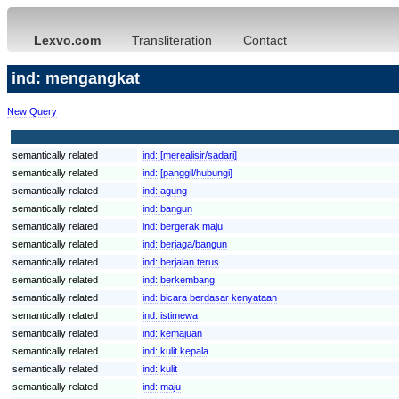
Lexvo.com
Transliteration
Contact
ind: mengangkat
New Query
semantically related
ind:
[merealisir/sadari]
semantically related
ind:
[panggil/hubungi]
semantically related
ind:
agung
semantically related
ind:
bangun
semantically related
ind:
bergerak maju
semantically related
ind:
berjaga/bangun
semantically related
ind:
berjalan terus
semantically related
ind:
berkembang
semantically related
ind:
bicara berdasar kenyataan
semantically related
ind:
istimewa
semantically related
ind:
kemajuan
semantically related
ind:
kulit kepala
semantically related
ind:
kulit
semantically related
ind:
maju