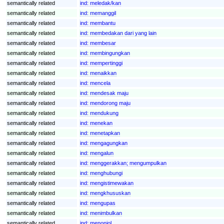
semantically related
ind:
meledak/kan
semantically related
ind:
memanggil
semantically related
ind:
membantu
semantically related
ind:
membedakan dari yang lain
semantically related
ind:
membesar
semantically related
ind:
membingungkan
semantically related
ind:
mempertinggi
semantically related
ind:
menaikkan
semantically related
ind:
mencela
semantically related
ind:
mendesak maju
semantically related
ind:
mendorong maju
semantically related
ind:
mendukung
semantically related
ind:
menekan
semantically related
ind:
menetapkan
semantically related
ind:
mengagungkan
semantically related
ind:
mengalun
semantically related
ind:
menggerakkan; mengumpulkan
semantically related
ind:
menghubungi
semantically related
ind:
mengistimewakan
semantically related
ind:
mengkhususkan
semantically related
ind:
mengupas
semantically related
ind:
menimbulkan
semantically related
ind:
menonjol