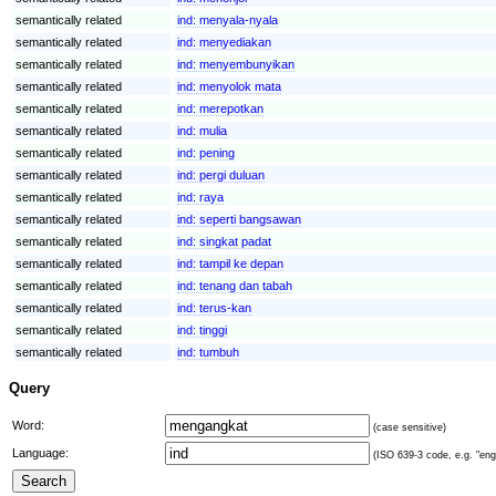
semantically related
ind:
menyala-nyala
semantically related
ind:
menyediakan
semantically related
ind:
menyembunyikan
semantically related
ind:
menyolok mata
semantically related
ind:
merepotkan
semantically related
ind:
mulia
semantically related
ind:
pening
semantically related
ind:
pergi duluan
semantically related
ind:
raya
semantically related
ind:
seperti bangsawan
semantically related
ind:
singkat padat
semantically related
ind:
tampil ke depan
semantically related
ind:
tenang dan tabah
semantically related
ind:
terus-kan
semantically related
ind:
tinggi
semantically related
ind:
tumbuh
Query
Word:
(case sensitive)
Language:
(ISO 639-3 code, e.g. "eng"