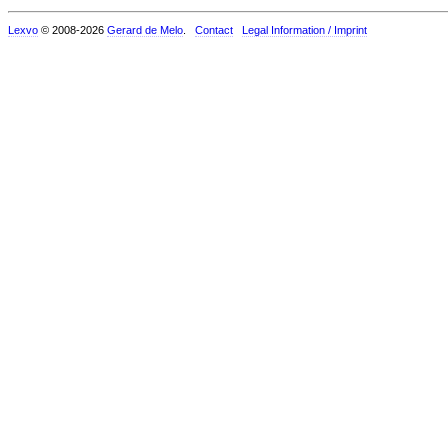
Lexvo
© 2008-2026
Gerard de Melo
.
Contact
Legal Information / Imprint