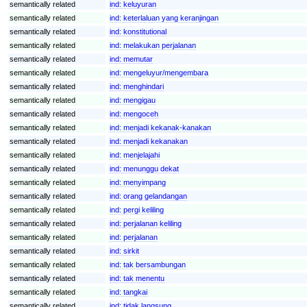
semantically related
ind:
keluyuran
semantically related
ind:
keterlaluan yang keranjingan
semantically related
ind:
konstitutional
semantically related
ind:
melakukan perjalanan
semantically related
ind:
memutar
semantically related
ind:
mengeluyur/mengembara
semantically related
ind:
menghindari
semantically related
ind:
mengigau
semantically related
ind:
mengoceh
semantically related
ind:
menjadi kekanak-kanakan
semantically related
ind:
menjadi kekanakan
semantically related
ind:
menjelajahi
semantically related
ind:
menunggu dekat
semantically related
ind:
menyimpang
semantically related
ind:
orang gelandangan
semantically related
ind:
pergi keliling
semantically related
ind:
perjalanan keliling
semantically related
ind:
perjalanan
semantically related
ind:
sirkit
semantically related
ind:
tak bersambungan
semantically related
ind:
tak menentu
semantically related
ind:
tangkai
semantically related
ind:
tidak langsung