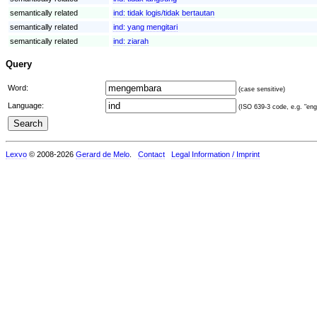
semantically related
ind:
tidak logis/tidak bertautan
semantically related
ind:
yang mengitari
semantically related
ind:
ziarah
Query
Word:
(case sensitive)
Language:
(ISO 639-3 code, e.g. "eng"
Lexvo
© 2008-2026
Gerard de Melo
.
Contact
Legal Information / Imprint