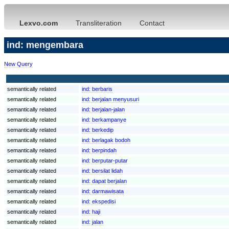
Lexvo.com
Transliteration
Contact
ind: mengembara
New Query
semantically related
ind:
berbaris
semantically related
ind:
berjalan menyusuri
semantically related
ind:
berjalan-jalan
semantically related
ind:
berkampanye
semantically related
ind:
berkedip
semantically related
ind:
berlagak bodoh
semantically related
ind:
berpindah
semantically related
ind:
berputar-putar
semantically related
ind:
bersilat lidah
semantically related
ind:
dapat berjalan
semantically related
ind:
darmawisata
semantically related
ind:
ekspedisi
semantically related
ind:
haji
semantically related
ind:
jalan