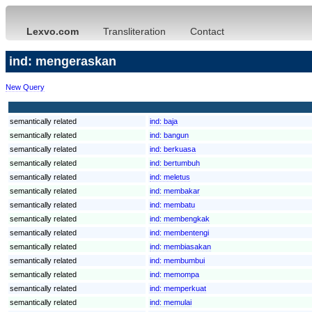
Lexvo.com
Transliteration
Contact
ind: mengeraskan
New Query
semantically related
ind:
baja
semantically related
ind:
bangun
semantically related
ind:
berkuasa
semantically related
ind:
bertumbuh
semantically related
ind:
meletus
semantically related
ind:
membakar
semantically related
ind:
membatu
semantically related
ind:
membengkak
semantically related
ind:
membentengi
semantically related
ind:
membiasakan
semantically related
ind:
membumbui
semantically related
ind:
memompa
semantically related
ind:
memperkuat
semantically related
ind:
memulai