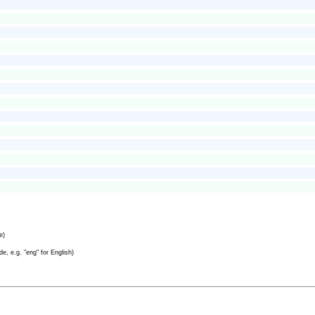
e)
e, e.g. "eng" for English)