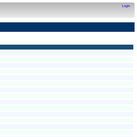
Login