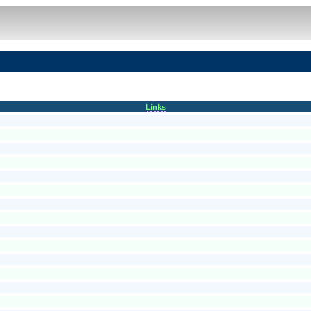
Links