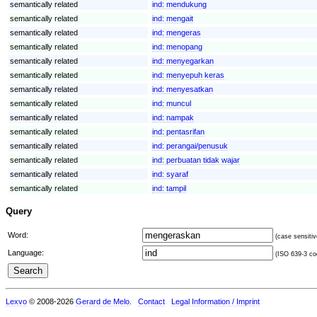
semantically related
ind:
mendukung
semantically related
ind:
mengait
semantically related
ind:
mengeras
semantically related
ind:
menopang
semantically related
ind:
menyegarkan
semantically related
ind:
menyepuh keras
semantically related
ind:
menyesatkan
semantically related
ind:
muncul
semantically related
ind:
nampak
semantically related
ind:
pentasrifan
semantically related
ind:
perangai/penusuk
semantically related
ind:
perbuatan tidak wajar
semantically related
ind:
syaraf
semantically related
ind:
tampil
Query
Word:
(case sensitiv
Language:
(ISO 639-3 cod
Lexvo
© 2008-2026
Gerard de Melo
.
Contact
Legal Information / Imprint