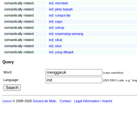
semantically related
ind:
merobek
semantically related
ind:
pintu bawah
semantically related
ind:
rumput liar
semantically related
ind:
sapu
semantically related
ind:
sekop
semantically related
ind:
sewenang-wenang
semantically related
ind:
sikat
semantically related
ind:
sket
semantically related
ind:
yang dibujuk
Query
Word:
(case sensitive)
Language:
(ISO 639-3 code, e.g. "eng"
Lexvo
© 2008-2026
Gerard de Melo
.
Contact
Legal Information / Imprint