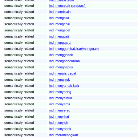
semantically related
ind:
mencetak (prestasi)
semantically related
ind:
mendisain
semantically related
ind:
mengalur
semantically related
ind:
mengebiri
semantically related
ind:
mengepel
semantically related
ind:
menggali
semantically related
ind:
menggaru
semantically related
ind:
menggembalakan/mengetam
semantically related
ind:
menggosok
semantically related
ind:
menghancurkan
semantically related
ind:
menghapus
semantically related
ind:
menulis cepat
semantically related
ind:
menunjuk
semantically related
ind:
menyamak kulit
semantically related
ind:
menyaring
semantically related
ind:
menyelidiki
semantically related
ind:
menyemir
semantically related
ind:
menyeret
semantically related
ind:
menyikat
semantically related
ind:
menyisir
semantically related
ind:
menyobek
semantically related
ind:
merancangkan