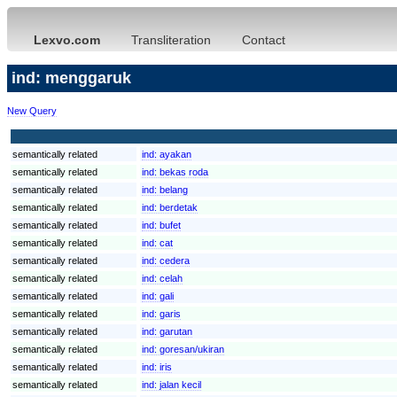
Lexvo.com
Transliteration
Contact
ind: menggaruk
New Query
semantically related
ind:
ayakan
semantically related
ind:
bekas roda
semantically related
ind:
belang
semantically related
ind:
berdetak
semantically related
ind:
bufet
semantically related
ind:
cat
semantically related
ind:
cedera
semantically related
ind:
celah
semantically related
ind:
gali
semantically related
ind:
garis
semantically related
ind:
garutan
semantically related
ind:
goresan/ukiran
semantically related
ind:
iris
semantically related
ind:
jalan kecil