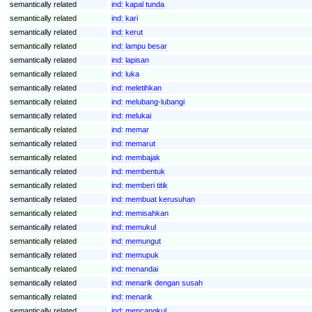
semantically related
ind:
kapal tunda
semantically related
ind:
kari
semantically related
ind:
kerut
semantically related
ind:
lampu besar
semantically related
ind:
lapisan
semantically related
ind:
luka
semantically related
ind:
meletihkan
semantically related
ind:
melubang-lubangi
semantically related
ind:
melukai
semantically related
ind:
memar
semantically related
ind:
memarut
semantically related
ind:
membajak
semantically related
ind:
membentuk
semantically related
ind:
memberi titik
semantically related
ind:
membuat kerusuhan
semantically related
ind:
memisahkan
semantically related
ind:
memukul
semantically related
ind:
memungut
semantically related
ind:
memupuk
semantically related
ind:
menandai
semantically related
ind:
menarik dengan susah
semantically related
ind:
menarik
semantically related
ind:
mencangkul