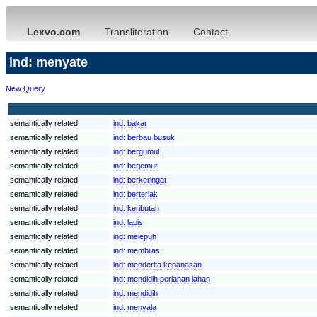
Lexvo.com
Transliteration
Contact
ind: menyate
New Query
semantically related
ind:
bakar
semantically related
ind:
berbau busuk
semantically related
ind:
bergumul
semantically related
ind:
berjemur
semantically related
ind:
berkeringat
semantically related
ind:
berteriak
semantically related
ind:
keributan
semantically related
ind:
lapis
semantically related
ind:
melepuh
semantically related
ind:
membilas
semantically related
ind:
menderita kepanasan
semantically related
ind:
mendidih perlahan lahan
semantically related
ind:
mendidih
semantically related
ind:
menyala