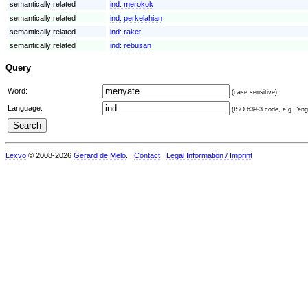
semantically related
ind:
merokok
semantically related
ind:
perkelahian
semantically related
ind:
raket
semantically related
ind:
rebusan
Query
Word:
(case sensitive)
Language:
(ISO 639-3 code, e.g. "eng"
Lexvo
© 2008-2026
Gerard de Melo
.
Contact
Legal Information / Imprint