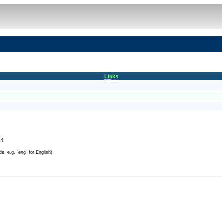
Links
e)
e, e.g. "eng" for English)