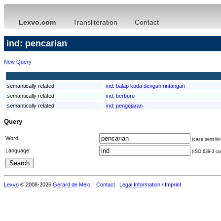
Lexvo.com
Transliteration
Contact
ind: pencarian
New Query
semantically related
ind:
balap kuda dengan rintangan
semantically related
ind:
berburu
semantically related
ind:
pengejaran
Query
Word:
(case sensitiv
Language:
(ISO 639-3 cod
Lexvo
© 2008-2026
Gerard de Melo
.
Contact
Legal Information / Imprint