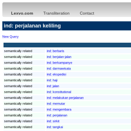
Lexvo.com
Transliteration
Contact
ind: perjalanan keliling
New Query
semantically related
ind:
berbaris
semantically related
ind:
berjalan-jalan
semantically related
ind:
berkampanye
semantically related
ind:
darmawisata
semantically related
ind:
ekspedisi
semantically related
ind:
haji
semantically related
ind:
jalan
semantically related
ind:
konstitutional
semantically related
ind:
melakukan perjalanan
semantically related
ind:
memutar
semantically related
ind:
mengembara
semantically related
ind:
perjalanan
semantically related
ind:
sirkit
semantically related
ind:
tangkai