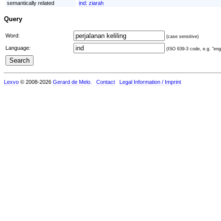
semantically related
ind:
ziarah
Query
Word:
(case sensitive)
Language:
(ISO 639-3 code, e.g. "eng"
Lexvo
© 2008-2026
Gerard de Melo
.
Contact
Legal Information / Imprint