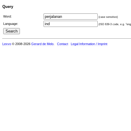
Query
Word:
(case sensitive)
Language:
(ISO 639-3 code, e.g. "eng"
Lexvo
© 2008-2026
Gerard de Melo
.
Contact
Legal Information / Imprint