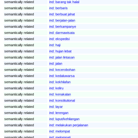
semantically related
ind:
barang tak halal
semantically related
ind:
berbaris
semantically related
ind:
berbuat jahat
semantically related
ind:
berjalan-jalan
semantically related
ind:
berkampanye
semantically related
ind:
darmawisata
semantically related
ind:
ekspedisi
semantically related
ind:
haji
semantically related
ind:
hujan lebat
semantically related
ind:
jalan lintasan
semantically related
ind:
jalan
semantically related
ind:
kecerobohan
semantically related
ind:
kedaluwarsa
semantically related
ind:
kekhilafan
semantically related
ind:
keliru
semantically related
ind:
kenakalan
semantically related
ind:
konstitutional
semantically related
ind:
layar
semantically related
ind:
lerengan
semantically related
ind:
luput/kehilangan
semantically related
ind:
melakukan perjalanan
semantically related
ind:
melompat
semantically related
ind:
melompati