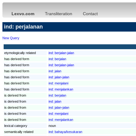
Lexvo.com
Transliteration
Contact
ind: perjalanan
New Query
etymologically related
ind:
berjalan-jalan
has derived form
ind:
berjalan
has derived form
ind:
berjalan-jalan
has derived form
ind:
jalan
has derived form
ind:
jalan-jalan
has derived form
ind:
menjalani
has derived form
ind:
menjalankan
is derived from
ind:
berjalan
is derived from
ind:
jalan
is derived from
ind:
jalan-jalan
is derived from
ind:
menjalani
is derived from
ind:
menjalankan
lexical category
noun
semantically related
ind:
bahaya/kesukaran