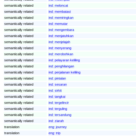
semantically related
ind:
meloncat
semantically related
ind:
membatasi
semantically related
ind:
memiringkan
semantically related
ind:
memutar
semantically related
ind:
mengembara
semantically related
ind:
menjatuhkan
semantically related
ind:
menjelajah
semantically related
ind:
menyerang
semantically related
ind:
merobohkan
semantically related
ind:
pelayaran keliling
semantically related
ind:
penghilangan
semantically related
ind:
perjalanan keliling
semantically related
ind:
pintalan
semantically related
ind:
sesaran
semantically related
ind:
sirkit
semantically related
ind:
tangkai
semantically related
ind:
tergelincir
semantically related
ind:
terguling
semantically related
ind:
tersandung
semantically related
ind:
ziarah
translation
eng:
journey
translation
eng:
trip