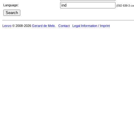
Language:
(ISO 639-3 cod
Lexvo
© 2008-2026
Gerard de Melo
.
Contact
Legal Information / Imprint