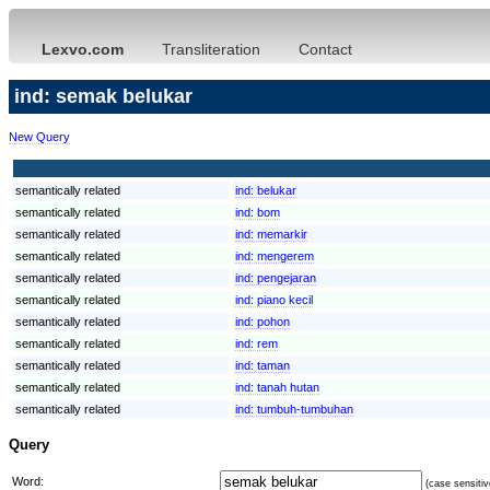
Lexvo.com
Transliteration
Contact
ind: semak belukar
New Query
semantically related
ind:
belukar
semantically related
ind:
bom
semantically related
ind:
memarkir
semantically related
ind:
mengerem
semantically related
ind:
pengejaran
semantically related
ind:
piano kecil
semantically related
ind:
pohon
semantically related
ind:
rem
semantically related
ind:
taman
semantically related
ind:
tanah hutan
semantically related
ind:
tumbuh-tumbuhan
Query
Word:
(case sensitiv