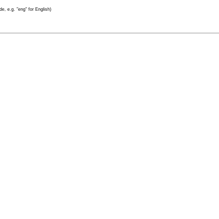
e, e.g. "eng" for English)