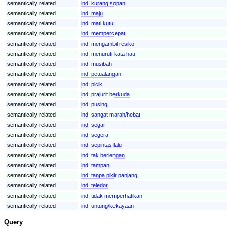
semantically related
ind:
kurang sopan
semantically related
ind:
maju
semantically related
ind:
mati kutu
semantically related
ind:
mempercepat
semantically related
ind:
mengambil resiko
semantically related
ind:
menuruti kata hati
semantically related
ind:
musibah
semantically related
ind:
petualangan
semantically related
ind:
picik
semantically related
ind:
prajurit berkuda
semantically related
ind:
pusing
semantically related
ind:
sangat marah/hebat
semantically related
ind:
segar
semantically related
ind:
segera
semantically related
ind:
sepintas lalu
semantically related
ind:
tak berlengan
semantically related
ind:
tampan
semantically related
ind:
tanpa pikir panjang
semantically related
ind:
teledor
semantically related
ind:
tidak memperhatikan
semantically related
ind:
untung/kekayaan
Query