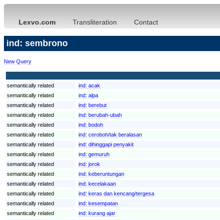
Lexvo.com
Transliteration
Contact
ind: sembrono
New Query
semantically related
ind:
acak
semantically related
ind:
alpa
semantically related
ind:
berebut
semantically related
ind:
berubah-ubah
semantically related
ind:
bodoh
semantically related
ind:
ceroboh/tak beralasan
semantically related
ind:
dihinggapi penyakit
semantically related
ind:
gemuruh
semantically related
ind:
jorok
semantically related
ind:
keberuntungan
semantically related
ind:
kecelakaan
semantically related
ind:
keras dan kencang/tergesa
semantically related
ind:
kesempatan
semantically related
ind:
kurang ajar