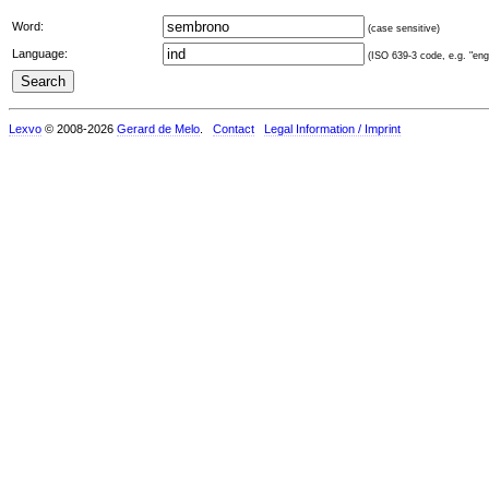
Word:
(case sensitive)
Language:
(ISO 639-3 code, e.g. "eng"
Lexvo
© 2008-2026
Gerard de Melo
.
Contact
Legal Information / Imprint