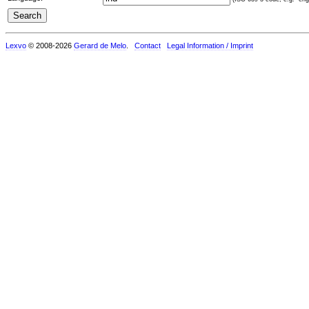
Lexvo
© 2008-2026
Gerard de Melo
.
Contact
Legal Information / Imprint