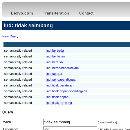
Lexvo.com
Transliteration
Contact
ind: tidak seimbang
New Query
semantically related
ind:
berbeda
semantically related
ind:
berlainan
semantically related
ind:
bersisik
semantically related
ind:
keras/kasar/kejam
semantically related
ind:
setaraf
semantically related
ind:
tak dapat diduga
semantically related
ind:
tidak beraturan
semantically related
ind:
tidak dapat dibandingkan
semantically related
ind:
tidak sopan
semantically related
ind:
tidak terhitung
Query
Word:
(case sensitive)
Language:
(ISO 639-3 code, e.g. "eng"