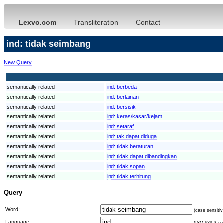
Lexvo.com
Transliteration
Contact
ind: tidak seimbang
New Query
semantically related
ind:
berbeda
semantically related
ind:
berlainan
semantically related
ind:
bersisik
semantically related
ind:
keras/kasar/kejam
semantically related
ind:
setaraf
semantically related
ind:
tak dapat diduga
semantically related
ind:
tidak beraturan
semantically related
ind:
tidak dapat dibandingkan
semantically related
ind:
tidak sopan
semantically related
ind:
tidak terhitung
Query
Word:
(case sensitiv
Language:
(ISO 639-3 cod