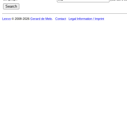
Lexvo
© 2008-2026
Gerard de Melo
.
Contact
Legal Information / Imprint