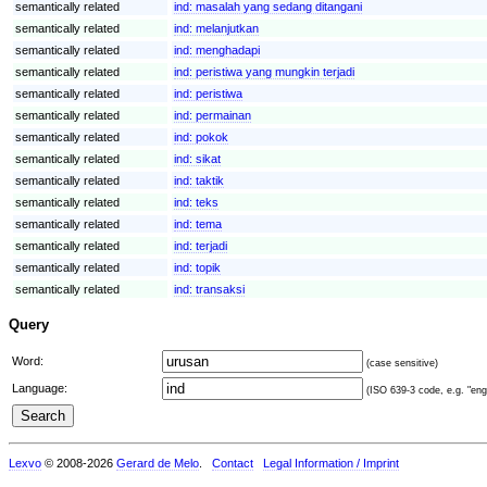
semantically related
ind:
masalah yang sedang ditangani
semantically related
ind:
melanjutkan
semantically related
ind:
menghadapi
semantically related
ind:
peristiwa yang mungkin terjadi
semantically related
ind:
peristiwa
semantically related
ind:
permainan
semantically related
ind:
pokok
semantically related
ind:
sikat
semantically related
ind:
taktik
semantically related
ind:
teks
semantically related
ind:
tema
semantically related
ind:
terjadi
semantically related
ind:
topik
semantically related
ind:
transaksi
Query
Word:
(case sensitive)
Language:
(ISO 639-3 code, e.g. "eng"
Lexvo
© 2008-2026
Gerard de Melo
.
Contact
Legal Information / Imprint