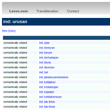
Lexvo.com
Transliteration
Contact
ind: urusan
New Query
semantically related
ind:
adat
semantically related
ind:
benturan
semantically related
ind:
berarti
semantically related
ind:
berhadapan
semantically related
ind:
bisnis
semantically related
ind:
disertasi
semantically related
ind:
hal
semantically related
ind:
jabatan;pendudukan
semantically related
ind:
kebijakan
semantically related
ind:
kedatangan
semantically related
ind:
kejadian
semantically related
ind:
ketidaktentuan
semantically related
ind:
lalu lintas
semantically related
ind:
lalu-lintas