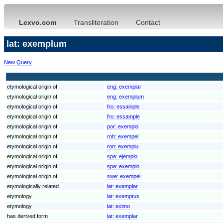
Lexvo.com
Transliteration
Contact
lat: exemplum
New Query
etymological origin of
eng:
exemplar
etymological origin of
eng:
exemplum
etymological origin of
fro:
essainple
etymological origin of
fro:
essample
etymological origin of
por:
exemplo
etymological origin of
roh:
exempel
etymological origin of
ron:
exemplu
etymological origin of
spa:
ejemplo
etymological origin of
spa:
exemplo
etymological origin of
swe:
exempel
etymologically related
lat:
exemplar
etymology
lat:
exemptus
etymology
lat:
eximo
has derived form
lat:
exemplar