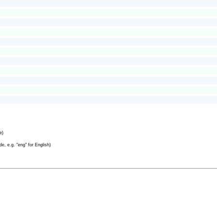
e)
e, e.g. "eng" for English)