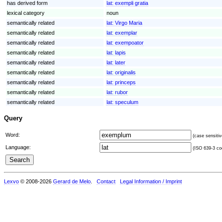
has derived form
lat:
exempli gratia
lexical category
noun
semantically related
lat:
Virgo Maria
semantically related
lat:
exemplar
semantically related
lat:
exempoator
semantically related
lat:
lapis
semantically related
lat:
later
semantically related
lat:
originalis
semantically related
lat:
princeps
semantically related
lat:
rubor
semantically related
lat:
speculum
Query
Word:
(case sensitiv
Language:
(ISO 639-3 cod
Lexvo
© 2008-2026
Gerard de Melo
.
Contact
Legal Information / Imprint